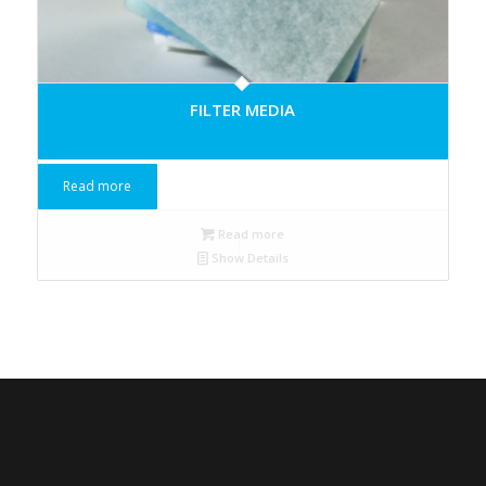
FILTER MEDIA
Read more
Read more
Show Details