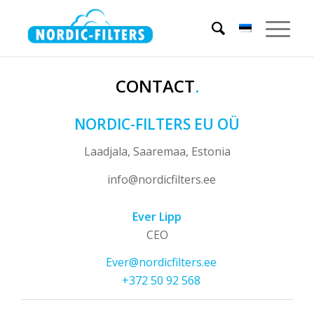
CONTACT
.
NORDIC-FILTERS EU OÜ
Laadjala, Saaremaa, Estonia
info@nordicfilters.ee
Ever Lipp
CEO
Ever@nordicfilters.ee
+372 50 92 568