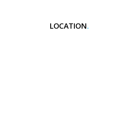
LOCATION
.