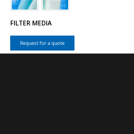
FILTER MEDIA
Request for a quote